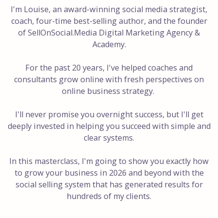
I'm Louise, an award-winning social media strategist,
coach, four-time best-selling author, and the founder
of SellOnSocial.Media Digital Marketing Agency &
Academy.
For the past 20 years, I've helped coaches and
consultants grow online with fresh perspectives on
online business strategy.
I'll never promise you overnight success, but I'll get
deeply invested in helping you succeed with simple and
clear systems.
In this masterclass, I'm going to show you exactly how
to grow your business in 2026 and beyond with the
social selling system that has generated results for
hundreds of my clients.