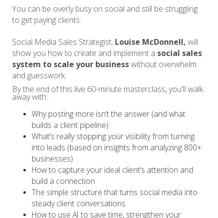
You can be overly busy on social and still be struggling
to get paying clients.
Social Media Sales Strategist,
Louise McDonnell,
will
show you how to create and implement a
social sales
system to scale your business
without overwhelm
and guesswork.
By the end of this live 60-minute masterclass, you'll walk
away with:
Why posting more isn’t the answer (and what
builds a client pipeline)
What’s really stopping your visibility from turning
into leads (based on insights from analyzing 800+
businesses)
How to capture your ideal client’s attention and
build a connection
The simple structure that turns social media into
steady client conversations
How to use AI to save time, strengthen your