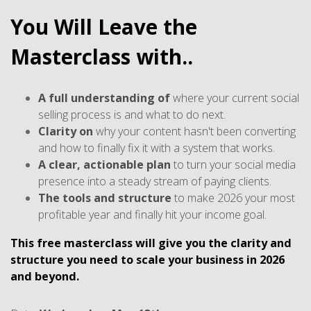
You Will Leave the
Masterclass with..
A full understanding of
where your current social
selling process is and what to do next.
Clarity on
why your content hasn't been converting
and how to finally fix it with a system that works.
A clear, actionable plan
to turn your social media
presence into a steady stream of paying clients.
The tools and structure
to make 2026 your most
profitable year and finally hit your income goal.
This free masterclass will give you the clarity and
structure you need to scale your business in 2026
and beyond.