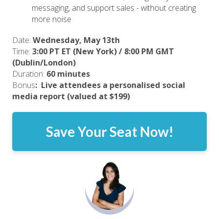
messaging, and support sales - without creating
more noise
Date:
Wednesday, May 13th
Time:
3:00 PT ET (New York) / 8:00 PM GMT
(Dublin/London)
Duration:
60 minutes
Bonus
:
Live attendees a personalised social 
media report (valued at $199)
Save Your Seat Now!