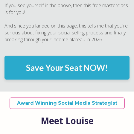
If you see yourself in the above, then this free masterclass
is for you!
And since you landed on this page, this tells me that you're
serious about fixing your social selling process and finally
breaking through your income plateau in 2026.
Save Your Seat NOW!
Award Winning Social Media Strategist
Meet Louise