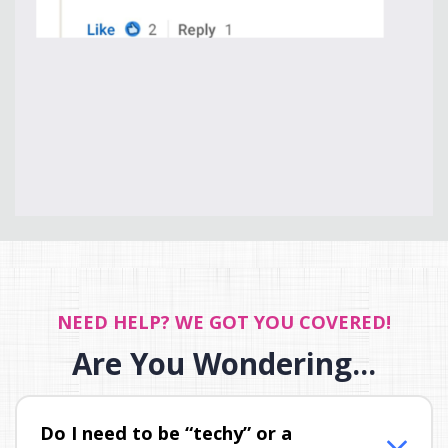
NEED HELP? WE GOT YOU COVERED!
Are You Wondering...
Do I need to be “techy” or a 