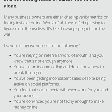
alone.
Many business owners are either chasing vanity metrics or
feeling invisible online. Worst of all, they're fed up trying to
figure it out themselves. It's like throwing spaghetti on the
wall.
Do you recognise yourself in the following?
You're relying on referrals/word of mouth, and you
know that's not enough anymore.
You've hit an income ceiling and don't know how to
break through it.
You've been getting inconsistent sales despite being
active on social platforms.
You feel that social media will never work for you and
your business.
You're convinced you're not techy enough to make
money online.