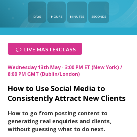
DAYS
HOURS
MINUTES
SECONDS
LIVE MASTERCLASS
Wednesday 13th May - 3:00 PM ET (New York) /
8:00 PM GMT (Dublin/London)
How to Use Social Media to
Consistently Attract New Clients
How to go from posting content to
generating real enquiries and clients,
without guessing what to do next.