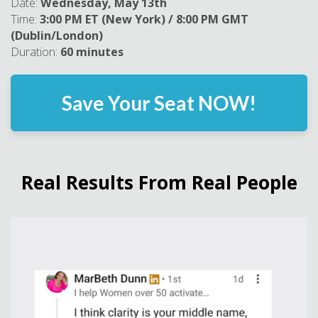
Date:
Wednesday, May 13th
Time:
3:00 PM ET (New York) / 8:00 PM GMT
(Dublin/London)
Duration:
60 minutes
Save Your Seat NOW!
Real Results From Real People