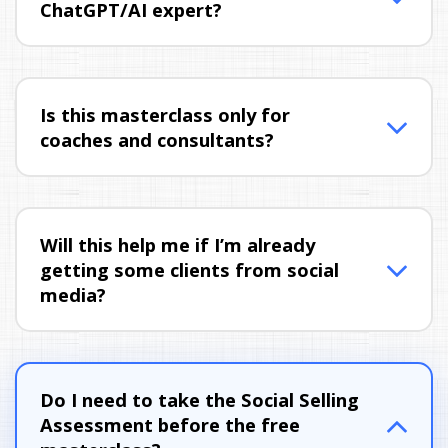
ChatGPT/AI expert?
Is this masterclass only for 
coaches and consultants?
Will this help me if I’m already 
getting some clients from social 
media?
Do I need to take the Social Selling 
Assessment before the free 