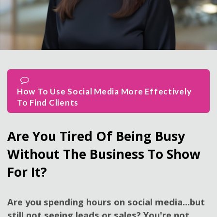
How To Use Social Media More Effectively
To Find Clients
Are You Tired Of Being Busy
Without The Business To Show
For It?
Are you spending hours on social media...but
still not seeing leads or sales? You're not