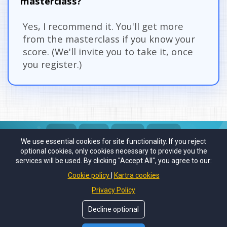
masterclass?
Yes, I recommend it. You'll get more 
from the masterclass if you know your 
score. (We'll invite you to take it, once 
you register.)
We use essential cookies for site functionality. If you reject
DAYS
HOURS
MINUTES
SECONDS
optional cookies, only cookies necessary to provide you the
services will be used. By clicking "Accept All", you agree to our:
Cookie policy
Kartra cookies
Privacy Policy
© Copyrights by
SellOnSocial.Media
. All Rights Reserved.
Decline optional
Privacy Policy