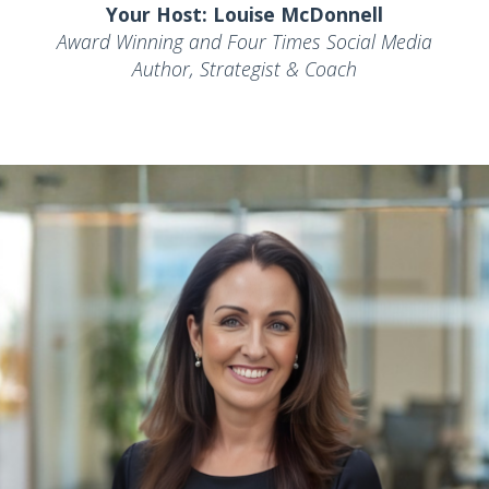
Your Host: Louise McDonnell
Award Winning and Four Times Social Media
Author, Strategist & Coach